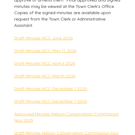
approve or amend them. Final approved and signed
minutes may be viewed at the Town Clerk’s Office.
Copies of the signed minutes are available upon
request from the Town Clerk or Administrative
Assistant.
Draft Minutes NCC June 2026
Draft Minutes NCC May 11 2026
Draft Minutes NCC April 6 2026
Draft Minutes NCC March 2026
Draft Minutes NCC December 1 2025
Draft Minutes NCC December 1 2025
Approved Minutes Nelson Conservation Commission
Nov 2025
Draft Minutes Nelson Conservation Commission Nov