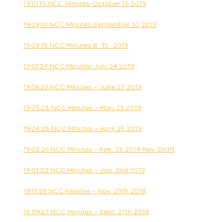
19.10.15 NCC Minutes-October 15 2019
19.09.10 NCC Minutes-September 10 2019
19.08.15 NCC Minutes 8_15_2019
19.07.24 NCC Minutes-July 24 2019
19.06.27 NCC Minutes – June 27 2019
19.05.23 NCC Minutes – May 23 2019
19.04.25 NCC Minutes – April 25 2019
19.02.26 NCC Minutes – Feb. 26 2019 Rev. Draft
19.01.02 NCC Minutes – Jan. 2nd 2019
18.11.29 NCC Minutes – Nov. 29th 2018
18.09.27 NCC Minutes – Sept. 27th 2018