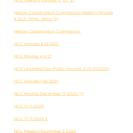
NCC meeting minutes 9_23_21
Nelson Conservation Commission Meeting Minutes
8.26.21..FINAL. docx (2)
Nelson Conservation Commission
NCC minutes 4.22.2021
NCC Minutes 4-6-21
NCC Unsealed Non-Public minutes 2-25-2021001
NCC minutes Feb.2021
NCC Minutes December 17 2020 (1)
NCC 11-11-2020
NCC 11-11-2020 2
NCC Meeting November 5 2020