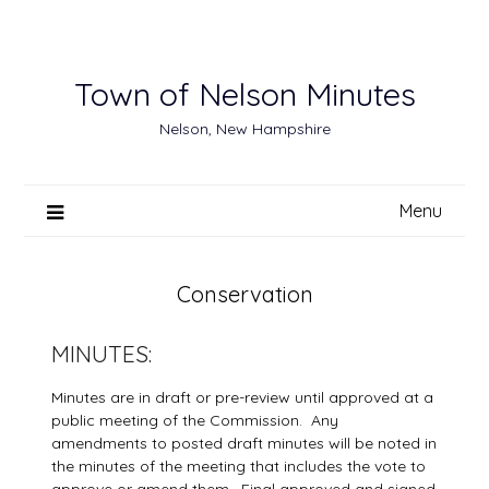
Skip
to
content
Town of Nelson Minutes
Nelson, New Hampshire
Menu
Conservation
MINUTES:
Minutes are in draft or pre-review until approved at a
public meeting of the Commission. Any
amendments to posted draft minutes will be noted in
the minutes of the meeting that includes the vote to