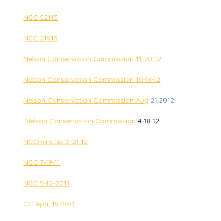
NCC 52113
NCC 21913
Nelson Conservation Commission 11-20-12
Nelson Conservation Commission 10-16-12
Nelson Conservation Commission Aug
21,2012
Nelson Conservation Commission
4-18-12
NCCminutes 2-21-12
NCC 7-19-11
NCC 5-12-2011
CC-April 19 2011