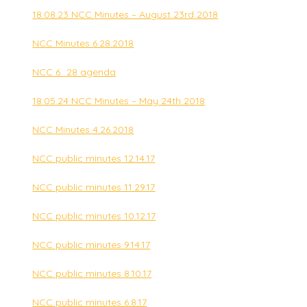
18.08.23 NCC Minutes – August 23rd 2018
NCC Minutes 6.28.2018
NCC 6_28 agenda
18.05.24 NCC Minutes – May 24th 2018
NCC Minutes 4.26.2018
NCC public minutes 12.14.17
NCC public minutes 11.29.17
NCC public minutes 10.12.17
NCC public minutes 9.14.17
NCC public minutes 8.10.17
NCC public minutes 6.8.17