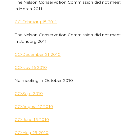
The Nelson Conservation Commission did not meet
in March 2011
CC-February 15 2011
The Nelson Conservation Commission did not meet
in January 2011
CC-December 21 2010
CC-Nov 16 2010
No meeting in October 2010
CC-Sept 2010
CC-August 17 2010
CC-June 15 2010
CC-May 25 2010