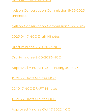
Draft Minutes 7-24-2023
Nelson Conservation Commission 5-22-2023
amended
Nelson Conservation Commission 5-22-2023
2023.04.17 NCC Draft Minutes
Draft-minutes-2-20-2023-NCC
Draft-minutes-2-20-2023-NCC
Approved Minutes NCC January 30 2023
11-21-22 Draft Minutes NCC
22.10.17 NCC DRAFT Minutes_
11-21-22 Draft Minutes NCC
Approved Minutes Oct 17 2022 NCC