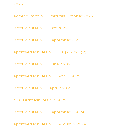
2025
Addendum to NCC minutes October 2025
Draft Minutes NCC Oct 2025
Draft Minutes NCC September 8 25
Approved Minutes NCC July 6 2025 (2)
Draft Minutes NCC June 2 2025
Approved Minutes NCC April 7 2025
Draft Minutes NCC April 7 2025
NCC Draft Minutes 3-3-2025
Draft Minutes NCC September 9 2024
Approved Minutes NCC August-5-2024