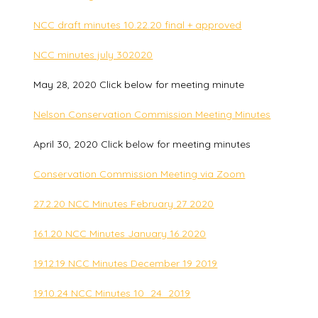
NCC draft minutes 10.22.20 final + approved
NCC minutes july 302020
May 28, 2020 Click below for meeting minute
Nelson Conservation Commission Meeting Minutes
April 30, 2020 Click below for meeting minutes
Conservation Commission Meeting via Zoom
27.2.20 NCC Minutes February 27 2020
16.1.20 NCC Minutes January 16 2020
19.12.19 NCC Minutes December 19 2019
19.10.24 NCC Minutes 10_24_2019