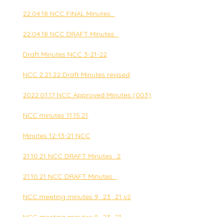
22.04.18 NCC FINAL Minutes_
22.04.18 NCC DRAFT Minutes_
Draft Minutes NCC 3-21-22
NCC 2.21.22 Draft Minutes revised
2022.01.17 NCC Approved Minutes (003)
NCC minutes 11.15.21
Minutes 12-13-21 NCC
21.10.21 NCC DRAFT Minutes_2
21.10.21 NCC DRAFT Minutes_
NCC meeting minutes 9_23_21 v2