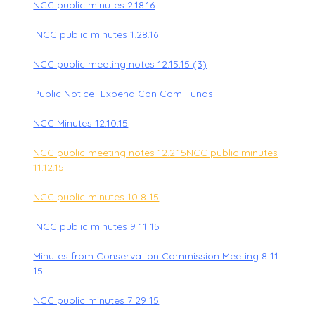
NCC public minutes 2.18.16
NCC public minutes 1.28.16
NCC public meeting notes 12.15.15 (3)
Public Notice- Expend Con Com Funds
NCC Minutes 12.10.15
NCC public meeting notes 12.2.15
NCC public minutes
11.12.15
NCC public minutes 10 8 15
NCC public minutes 9 11 15
Minutes from Conservation Commission Meeting
8 11
15
NCC public minutes 7 29 15