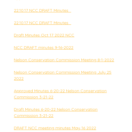
22.10.17 NCC DRAFT Minutes_
22.10.17 NCC DRAFT Minutes_
Draft Minutes Oct 17 2022 NCC
NCC DRAFT minutes 9-16-2022
Nelson Conservation Commission Meeting 8-1-2022
Nelson Conservation Commission Meeting July 25
2022
Approved Minutes 6-20-22 Nelson Conservation
Commission 3-21-22
Draft Minutes 6-20-22 Nelson Conservation
Commission 3-21-22
DRAFT NCC meeting minutes May 16 2022