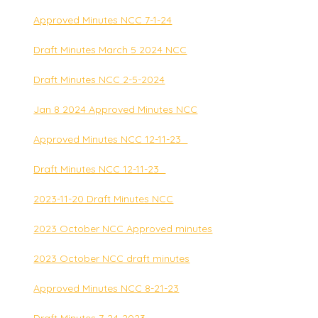
Approved Minutes NCC 7-1-24
Draft Minutes March 5 2024 NCC
Draft Minutes NCC 2-5-2024
Jan 8 2024 Approved Minutes NCC
Approved Minutes NCC 12-11-23_
Draft Minutes NCC 12-11-23_
2023-11-20 Draft Minutes NCC
2023 October NCC Approved minutes
2023 October NCC draft minutes
Approved Minutes NCC 8-21-23