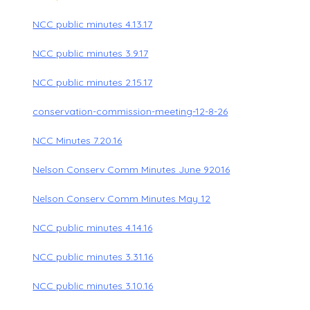
NCC public minutes 4.13.17
NCC public minutes 3.9.17
NCC public minutes 2.15.17
conservation-commission-meeting-12-8-26
NCC Minutes 7.20.16
Nelson Conserv Comm Minutes June 92016
Nelson Conserv Comm Minutes May 12
NCC public minutes 4.14.16
NCC public minutes 3.31.16
NCC public minutes 3.10.16