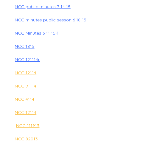
NCC public minutes 7 14 15
NCC minutes public sesson 6 18 15
NCC Minutes 6 11 15-1
NCC 1815
NCC 121114r
NCC 12114
NCC 91114
NCC 4114
NCC 12114
NCC 111913
NCC 82013