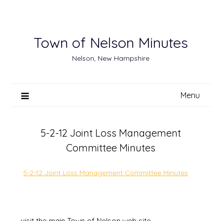
Skip
to
content
Town of Nelson Minutes
Nelson, New Hampshire
Menu
5-2-12 Joint Loss Management
Committee Minutes
5-2-12 Joint Loss Management Committee Minutes
visit the main Town of Nelson web site