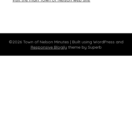
©2026 Town of Nelson Minutes
| Built using WordPress and
Responsive Blogily
theme by Superb