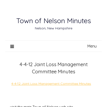
Skip
to
content
Town of Nelson Minutes
Nelson, New Hampshire
Menu
4-4-12 Joint Loss Management
Committee Minutes
4-4-12 Joint Loss Management Committee Minutes
visit the main Town of Nelson web site