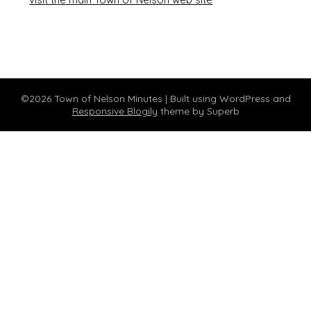
©2026 Town of Nelson Minutes
| Built using WordPress and
Responsive Blogily
theme by Superb