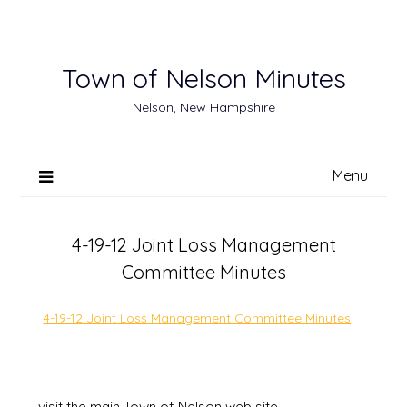
Skip
to
content
Town of Nelson Minutes
Nelson, New Hampshire
Menu
4-19-12 Joint Loss Management
Committee Minutes
4-19-12 Joint Loss Management Committee Minutes
visit the main Town of Nelson web site