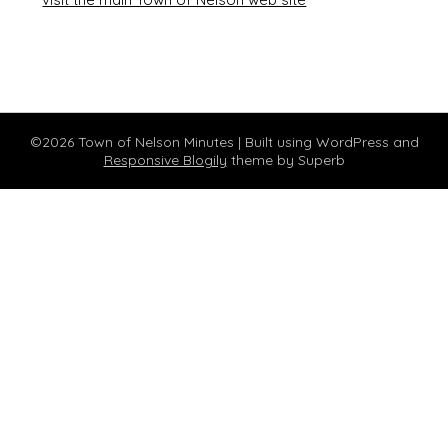
©2026 Town of Nelson Minutes
| Built using WordPress and
Responsive Blogily
theme by Superb